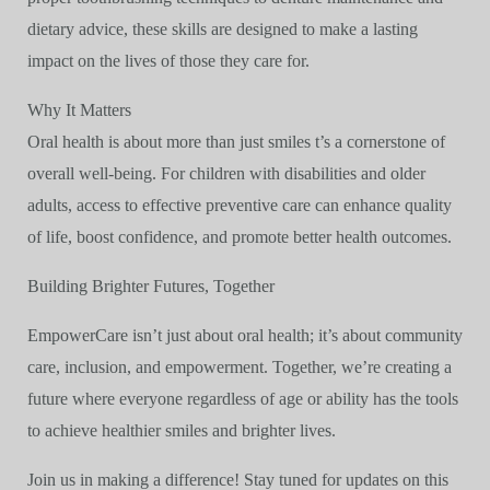
dietary advice, these skills are designed to make a lasting
impact on the lives of those they care for.
Why It Matters
Oral health is about more than just smiles t’s a cornerstone of
overall well-being. For children with disabilities and older
adults, access to effective preventive care can enhance quality
of life, boost confidence, and promote better health outcomes.
Building Brighter Futures, Together
EmpowerCare isn’t just about oral health; it’s about community
care, inclusion, and empowerment. Together, we’re creating a
future where everyone regardless of age or ability has the tools
to achieve healthier smiles and brighter lives.
Join us in making a difference! Stay tuned for updates on this