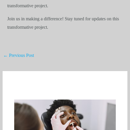
transformative project.
Join us in making a difference! Stay tuned for updates on this
transformative project.
←
Previous Post
Related Posts