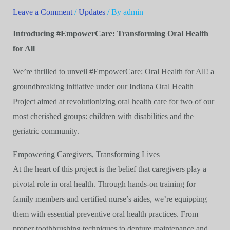
Leave a Comment
/
Updates
/ By
admin
Introducing #EmpowerCare: Transforming Oral Health
for All
We’re thrilled to unveil #EmpowerCare: Oral Health for All! a
groundbreaking initiative under our Indiana Oral Health
Project aimed at revolutionizing oral health care for two of our
most cherished groups: children with disabilities and the
geriatric community.
Empowering Caregivers, Transforming Lives
At the heart of this project is the belief that caregivers play a
pivotal role in oral health. Through hands-on training for
family members and certified nurse’s aides, we’re equipping
them with essential preventive oral health practices. From
proper toothbrushing techniques to denture maintenance and