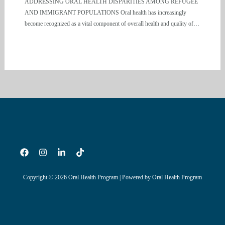
ADDRESSING ORAL HEALTH DISPARITIES AMONG REFUGEE
AND IMMIGRANT POPULATIONS Oral health has increasingly
become recognized as a vital component of overall health and quality of…
Copyright © 2026 Oral Health Program | Powered by Oral Health Program