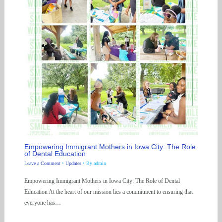
Empowering Immigrant Mothers in Iowa City: The Role
of Dental Education
Leave a Comment
•
Updates
• By
admin
Empowering Immigrant Mothers in Iowa City: The Role of Dental
Education At the heart of our mission lies a commitment to ensuring that
everyone has…