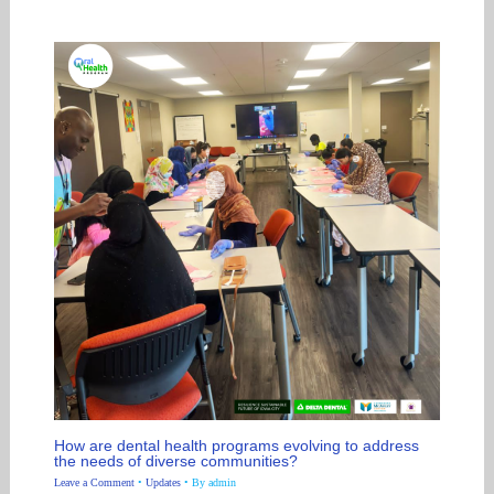
How are dental health programs evolving to address
the needs of diverse communities?
Leave a Comment
•
Updates
• By
admin