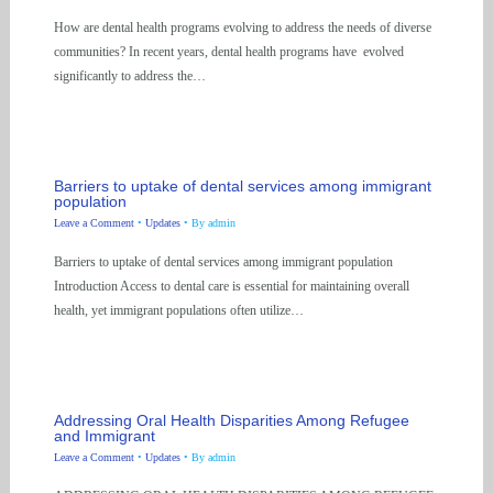
How are dental health programs evolving to address the needs of diverse
communities? In recent years, dental health programs have evolved
significantly to address the…
Barriers to uptake of dental services among immigrant
population
Leave a Comment
•
Updates
• By
admin
Barriers to uptake of dental services among immigrant population
Introduction Access to dental care is essential for maintaining overall
health, yet immigrant populations often utilize…
Addressing Oral Health Disparities Among Refugee
and Immigrant
Leave a Comment
•
Updates
• By
admin