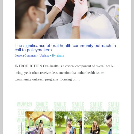
The significance of oral health community outreach: a
call to policymakers
Leave a Comment
•
Updates
• By
admin
INTRODUCTION Oral health is a critical component of overall well-
being, yet it often receives less attention than other health issues.
Community outreach programs focusing on…