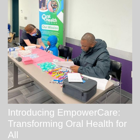
Introducing EmpowerCare:
Transforming Oral Health for
All