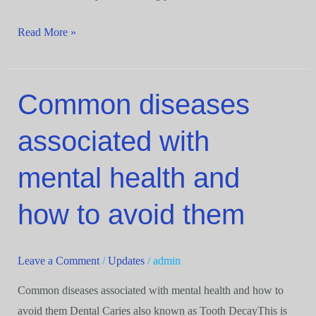
Read More »
Common diseases
Common
diseases
associated with
associated
with
mental health and
mental
health
how to avoid them
and
how
to
Leave a Comment
/
Updates
/
admin
avoid
Common diseases associated with mental health and how to
them
avoid them Dental Caries also known as Tooth DecayThis is