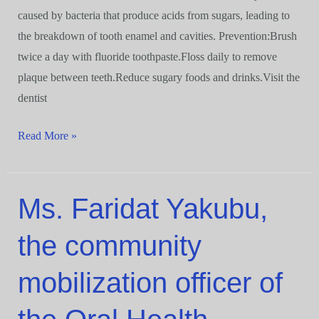
caused by bacteria that produce acids from sugars, leading to
the breakdown of tooth enamel and cavities. Prevention:Brush
twice a day with fluoride toothpaste.Floss daily to remove
plaque between teeth.Reduce sugary foods and drinks.Visit the
dentist
Read More »
Ms. Faridat Yakubu,
Ms.
Faridat
the community
Yakubu,
the
mobilization officer of
community
mobilization