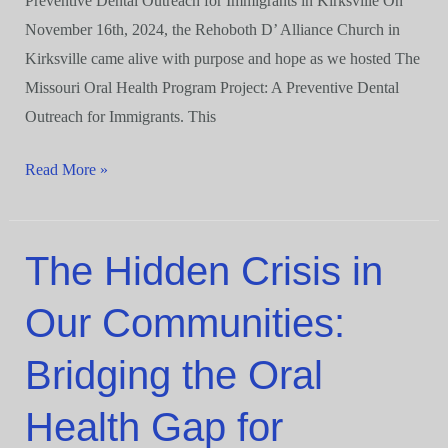
Preventive Dental Outreach for Immigrants in Kirksville On
November 16th, 2024, the Rehoboth D’ Alliance Church in
Kirksville came alive with purpose and hope as we hosted The
Missouri Oral Health Program Project: A Preventive Dental
Outreach for Immigrants. This
Read More »
The Hidden Crisis in
The
Hidden
Our Communities:
Crisis
in
Bridging the Oral
Our
Communities:
Health Gap for
Bridging