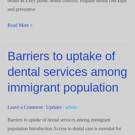
health as a key public health concern. Regular dental checkups
and preventive
Read More »
Barriers to uptake of
Barriers
to
dental services among
uptake
of
immigrant population
dental
services
among
Leave a Comment
/
Updates
/
admin
immigrant
Barriers to uptake of dental services among immigrant
population
population Introduction Access to dental care is essential for