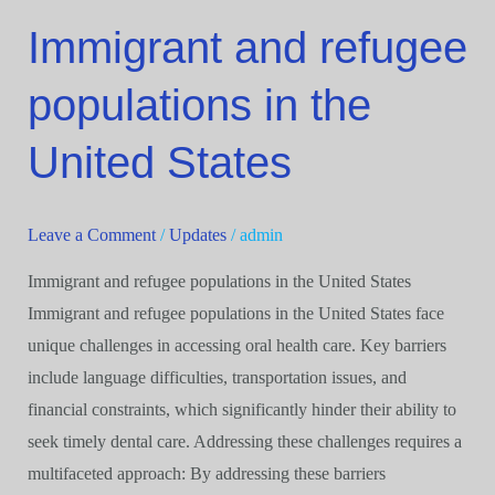
Immigrant and refugee
Immigrant
and
populations in the
refugee
populations
United States
in
the
United
Leave a Comment
/
Updates
/
admin
States
Immigrant and refugee populations in the United States
Immigrant and refugee populations in the United States face
unique challenges in accessing oral health care. Key barriers
include language difficulties, transportation issues, and
financial constraints, which significantly hinder their ability to
seek timely dental care. Addressing these challenges requires a
multifaceted approach: By addressing these barriers