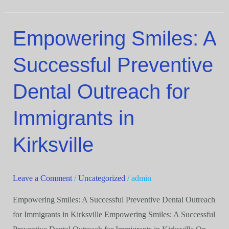
Empowering Smiles: A
Empowering
Smiles:
Successful Preventive
A
Successful
Dental Outreach for
Preventive
Dental
Immigrants in
Outreach
for
Kirksville
Immigrants
in
Leave a Comment
/
Uncategorized
/
admin
Kirksville
Empowering Smiles: A Successful Preventive Dental Outreach
for Immigrants in Kirksville Empowering Smiles: A Successful