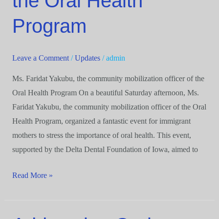
the Oral Health
officer
of
Program
the
Oral
Leave a Comment
/
Updates
/
admin
Health
Program
Ms. Faridat Yakubu, the community mobilization officer of the
Oral Health Program On a beautiful Saturday afternoon, Ms.
Faridat Yakubu, the community mobilization officer of the Oral
Health Program, organized a fantastic event for immigrant
mothers to stress the importance of oral health. This event,
supported by the Delta Dental Foundation of Iowa, aimed to
Read More »
Addressing