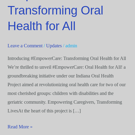
Oral
Transforming Oral
Health
for
Health for All
All
Leave a Comment
/
Updates
/
admin
Introducing #EmpowerCare: Transforming Oral Health for All
We’re thrilled to unveil #EmpowerCare: Oral Health for All! a
groundbreaking initiative under our Indiana Oral Health
Project aimed at revolutionizing oral health care for two of our
most cherished groups: children with disabilities and the
geriatric community. Empowering Caregivers, Transforming
LivesAt the heart of this project is […]
Read More »