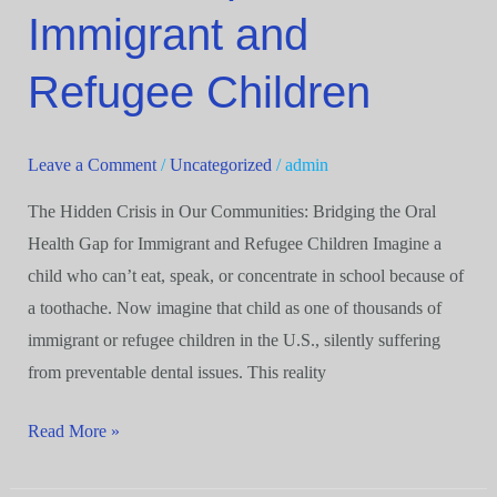
the
Immigrant and
Oral
Refugee Children
Health
Gap
for
Leave a Comment
/
Uncategorized
/
admin
Immigrant
and
The Hidden Crisis in Our Communities: Bridging the Oral
Refugee
Health Gap for Immigrant and Refugee Children Imagine a
Children
child who can’t eat, speak, or concentrate in school because of
a toothache. Now imagine that child as one of thousands of
immigrant or refugee children in the U.S., silently suffering
from preventable dental issues. This reality
Read More »