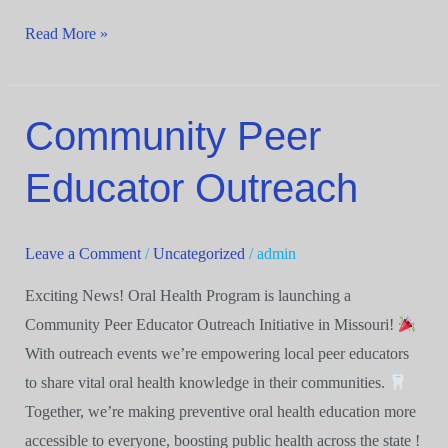
Read More »
Community Peer
Community
Peer
Educator Outreach
Educator
Outreach
Leave a Comment
/
Uncategorized
/
admin
Exciting News! Oral Health Program is launching a
Community Peer Educator Outreach Initiative in Missouri!
With outreach events we’re empowering local peer educators
to share vital oral health knowledge in their communities.
Together, we’re making preventive oral health education more
accessible to everyone, boosting public health across the state !