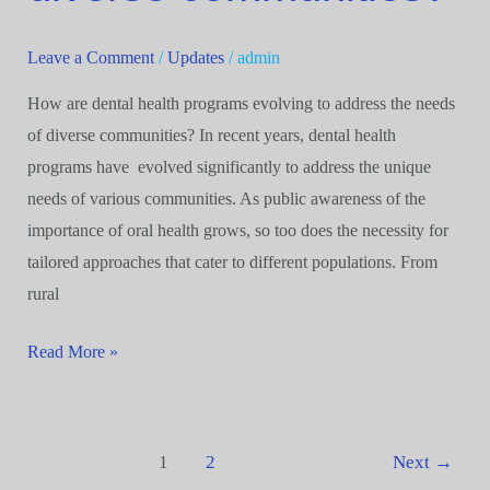
address
the
Leave a Comment
/
Updates
/
admin
needs
How are dental health programs evolving to address the needs
of
of diverse communities? In recent years, dental health
diverse
programs have evolved significantly to address the unique
communities?
needs of various communities. As public awareness of the
importance of oral health grows, so too does the necessity for
tailored approaches that cater to different populations. From
rural
Read More »
1
2
Next
→