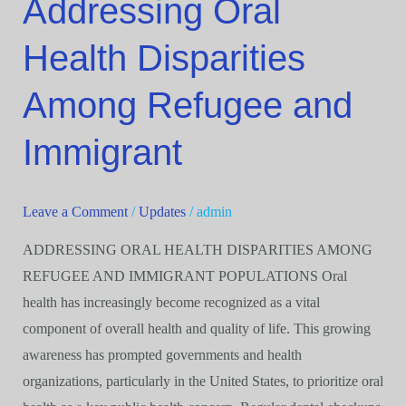
Addressing Oral
Oral
Health Disparities
Health
Disparities
Among Refugee and
Among
Refugee
Immigrant
and
Immigrant
Leave a Comment
/
Updates
/
admin
ADDRESSING ORAL HEALTH DISPARITIES AMONG
REFUGEE AND IMMIGRANT POPULATIONS Oral
health has increasingly become recognized as a vital
component of overall health and quality of life. This growing
awareness has prompted governments and health
organizations, particularly in the United States, to prioritize oral