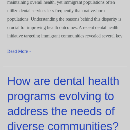
maintaining overall health, yet immigrant populations often
utilize dental services less frequently than native-born
populations. Understanding the reasons behind this disparity is
crucial for improving health outcomes. A recent dental health
initiative targeting immigrant communities revealed several key
Read More »
How are dental health
How
are
programs evolving to
dental
health
address the needs of
programs
evolving
diverse communities?
to